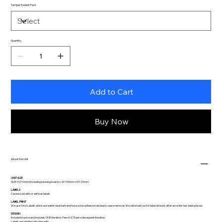
Tamper Evident Pack
Quantity
Add to Cart
Buy Now
About the Unit
UNIT SIZE
SIZE: H210mm(including backing board) x W145mm x D120mm
LABELS
Can be sold with or without labels
LABEL PRINT
We use Vinyl Labels which are water resistant and have a low adhesive residue to ease removal. We will email you for label artwork after an order has been placed.
DESIGN
Included in price and includes ONE iteration. Fee of £15 per subsequent iteration
Labels are applied onto the units.