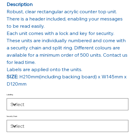
Description
Robust, clear rectangular acrylic counter top unit.
There is a header included, enabling your messages
to be read easily.
Each unit comes with a lock and key for security.
These units are individually numbered and come with
a security chain and split ring. Different colours are
available for a minimum order of 500 units. Contact us
for lead time.
Labels are applied onto the units.
SIZE:
H210mm(including backing board) x W145mm x
D120mm
Labelling
Security Chain