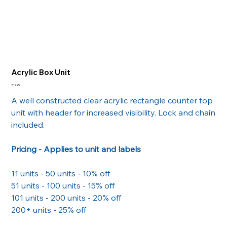
Acrylic Box Unit
Price
£19.95
A well constructed clear acrylic rectangle counter top
unit with header for increased visibility. Lock and chain
included.
Pricing - Applies to unit and labels
11 units - 50 units - 10% off
51 units - 100 units - 15% off
101 units - 200 units - 20% off
200+ units - 25% off