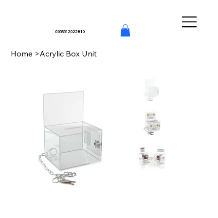
0035312022810
Home
>
Acrylic Box Unit