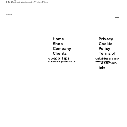
SIZE:
H21cm(including backing board) x W14.5cm x D12cm
General
Privacy
Home
Cookie
Shop
Policy
Company
Terms of
Clients
Use
Top Tips
© 2025
Our offices are open
FundraisingBoxes.co.uk
9am - 5.30pm
Testimon
ials