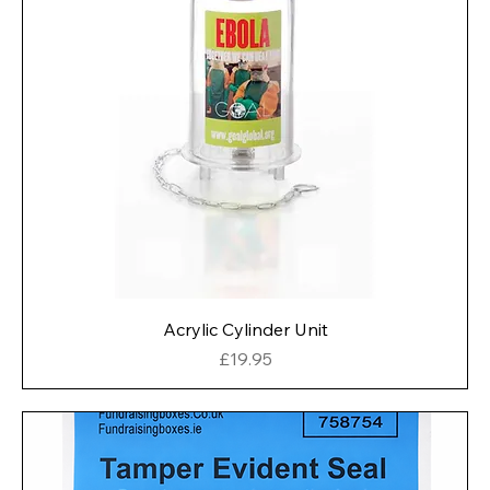
Acrylic Cylinder Unit
Price
£19.95