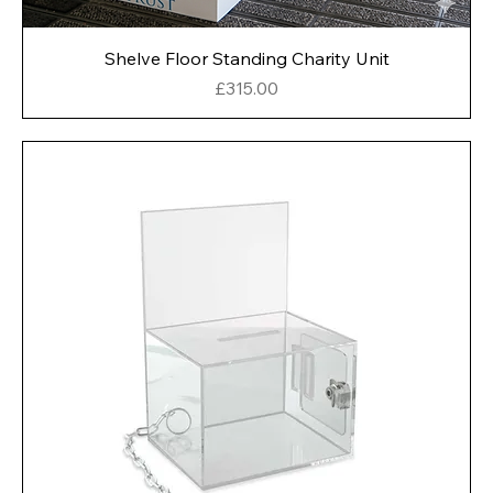
Shelve Floor Standing Charity Unit
Price
£315.00