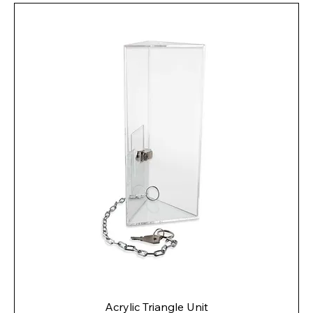
Acrylic Triangle Unit