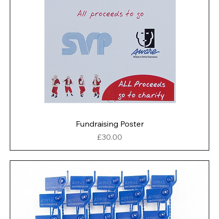
Fundraising Poster
Price
£30.00