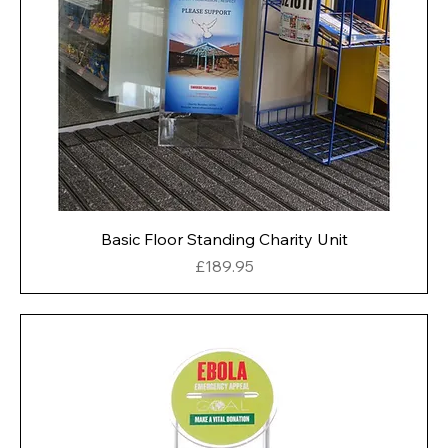
Basic Floor Standing Charity Unit
Price
£189.95