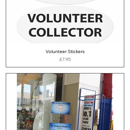
Volunteer Stickers
Price
£7.95