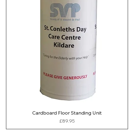
Cardboard Floor Standing Unit
Price
£89.95