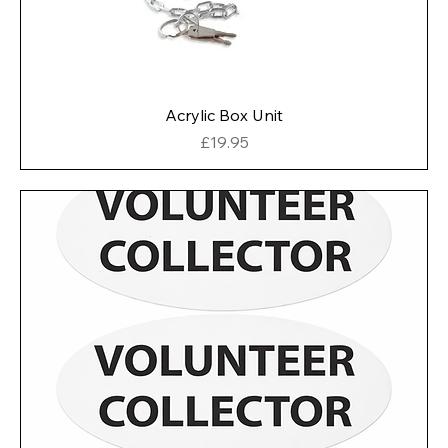
Acrylic Box Unit
Price
£19.95