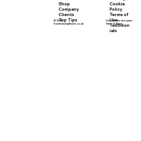
Cookie
Shop
Policy
Company
Terms of
Clients
Use
Top Tips
© 2025
Our offices are open
FundraisingBoxes.co.uk
9am - 5.30pm
Testimon
ials