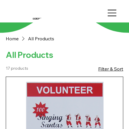
0035312022810
Home
All Products
All Products
17 products
Filter & Sort