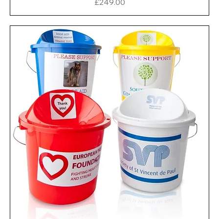
Price
£249.00