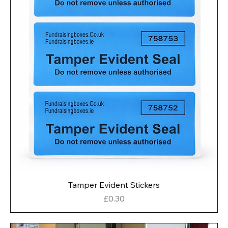
Tamper Evident Stickers
Price
£0.30