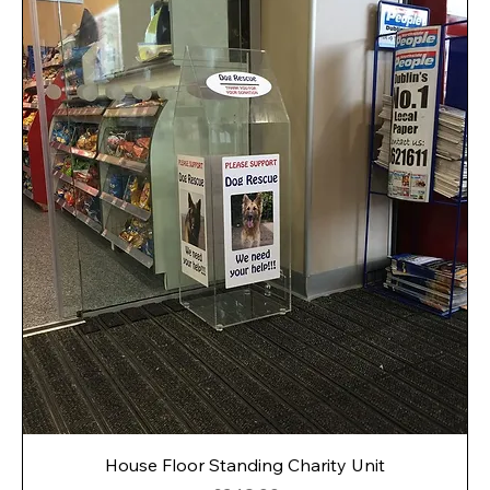
House Floor Standing Charity Unit