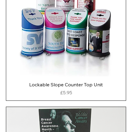
Lockable Slope Counter Top Unit
Price
£5.95