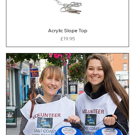
Acrylic Slope Top
Price
£19.95