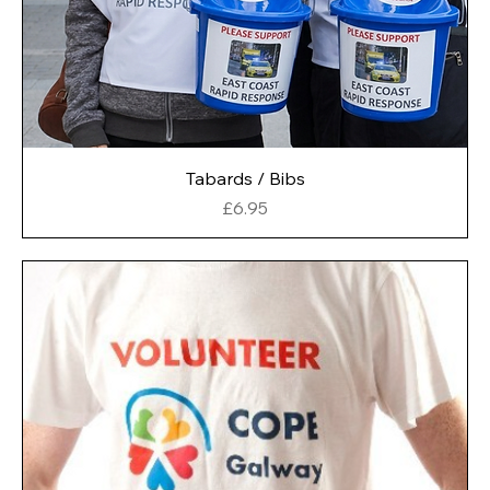
Tabards / Bibs
Price
£6.95