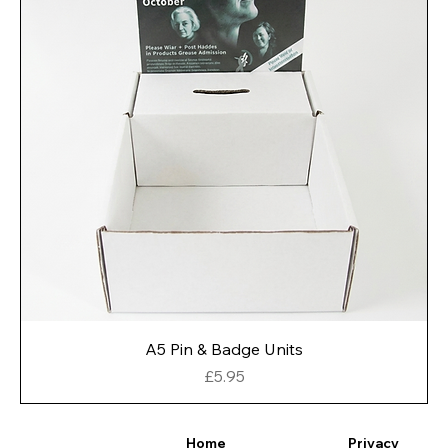
A5 Pin & Badge Units
Price
£5.95
Privacy
Home