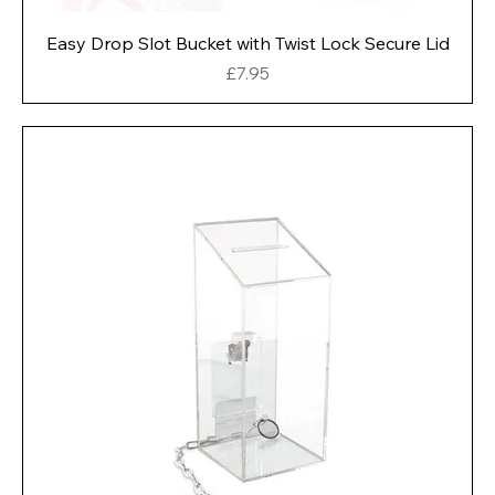
Easy Drop Slot Bucket with Twist Lock Secure Lid
Price
£7.95