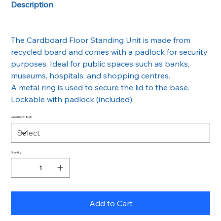
Description
The Cardboard Floor Standing Unit is made from
recycled board and comes with a padlock for security
purposes. Ideal for public spaces such as banks,
museums, hospitals, and shopping centres.
A metal ring is used to secure the lid to the base.
Lockable with padlock (included).
Labelling: £18.95
Quantity
Add to Cart