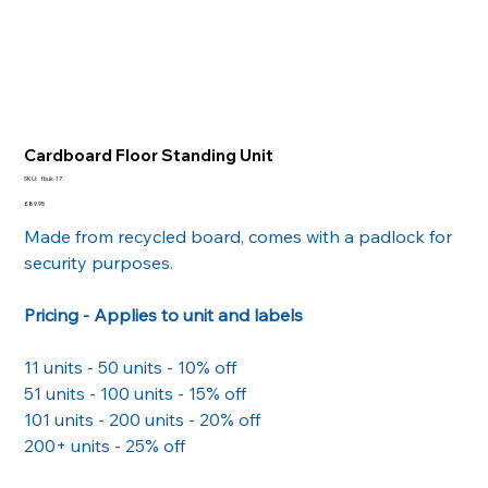
Cardboard Floor Standing Unit
SKU
SKU:
fbuk-17
fbuk-
17
Price
£89.95
Made from recycled board, comes with a padlock for
security purposes.
Pricing - Applies to unit and labels
11 units - 50 units - 10% off
51 units - 100 units - 15% off
101 units - 200 units - 20% off
200+ units - 25% off