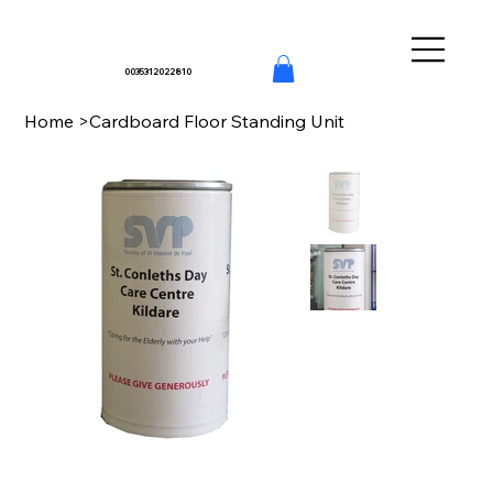
0035312022810
Home
>
Cardboard Floor Standing Unit