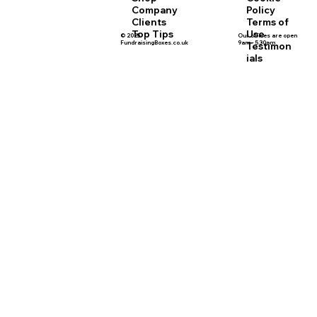
Policy
Company
Terms of
Clients
Use
Top Tips
© 2025
Our offices are open
FundraisingBoxes.co.uk
9am - 5.30pm
Testimon
ials