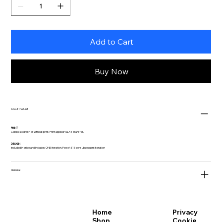
Add to Cart
Buy Now
About the Unit
PRINT
Can be sold with or without print. Print applied via A4 Transfer.
DESIGN
Included in price and includes ONE iteration. Fee of £15 per subsequent iteration
General
Privacy
Home
Cookie
Shop