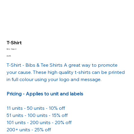
T-Shirt
SKU
SKU:
fbuk-4
fbuk-
4
Price
£6.95
T-Shirt - Bibs & Tee Shirts A great way to promote
your cause. These high quality t-shirts can be printed
in full colour using your logo and message.
Pricing - Applies to unit and labels
11 units - 50 units - 10% off
51 units - 100 units - 15% off
101 units - 200 units - 20% off
200+ units - 25% off