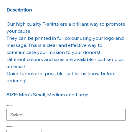
Description
Our high quality T-shirts are a brilliant way to promote
your cause.
They can be printed in full colour using your logo and
message. This is a clear and effective way to
communicate your mission to your donors!
Different colours and sizes are available - just send us
an email.
Quick turnover is possible, just let us know before
ordering!
SIZE:
Men's Small, Medium and Large
Printing
Quantity