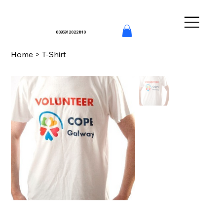
0035312022810
Home
>
T-Shirt